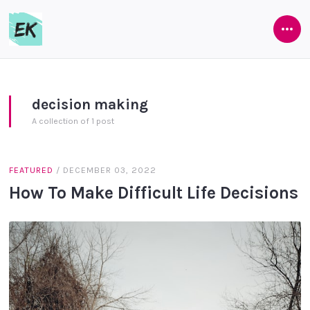
Ope
Eamon
Side
Keane
decision making
A collection of 1 post
FEATURED
/
DECEMBER 03, 2022
How To Make Difficult Life Decisions