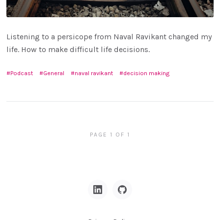
Listening to a persicope from Naval Ravikant changed my
life. How to make difficult life decisions.
Podcast
General
naval ravikant
decision making
PAGE 1 OF 1