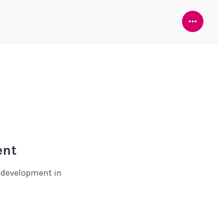
Open
Sideba
ent
e development in