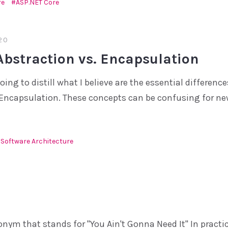
re
ASP.NET Core
20
Abstraction vs. Encapsulation
going to distill what I believe are the essential differen
Encapsulation. These concepts can be confusing for ne
Software Architecture
onym that stands for "You Ain't Gonna Need It" In practi