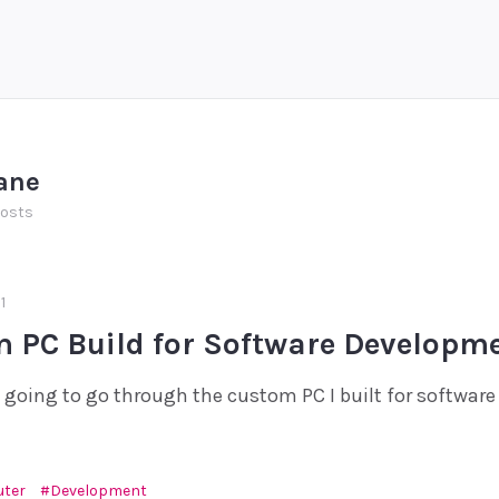
ane
posts
1
 PC Build for Software Developm
'm going to go through the custom PC I built for softwar
ter
Development