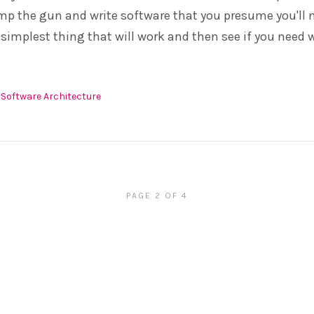
mp the gun and write software that you presume you'll n
 simplest thing that will work and then see if you need w
Software Architecture
PAGE 2 OF 4