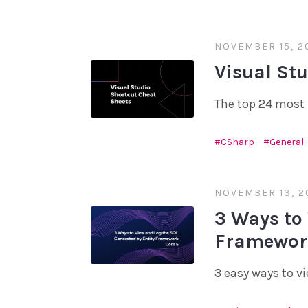
NOVEMBER 15, 2
Visual St
The top 24 most 
CSharp
General
NOVEMBER 13, 2
3 Ways to
Framework
3 easy ways to v