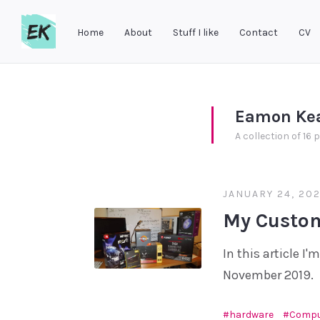
Home
About
Stuff I like
Contact
CV
Eamon
Keane
Eamon Ke
A collection of 16 
JANUARY 24, 202
My Custom
In this article I
November 2019.
hardware
Compu