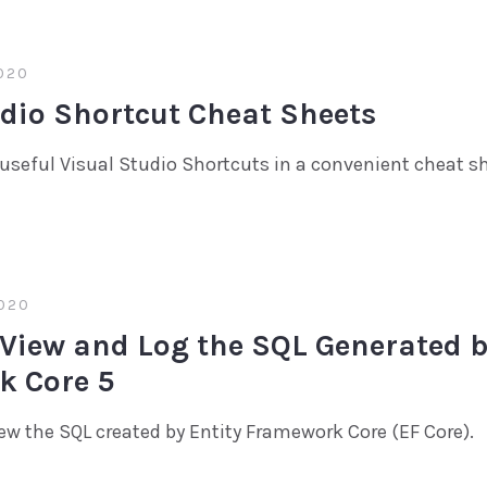
020
udio Shortcut Cheat Sheets
useful Visual Studio Shortcuts in a convenient cheat s
020
 View and Log the SQL Generated b
 Core 5
iew the SQL created by Entity Framework Core (EF Core).