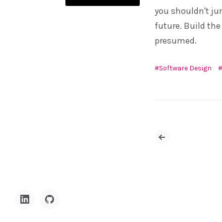
you shouldn't ju
future. Build the
presumed.
Software Design
Newer
Posts