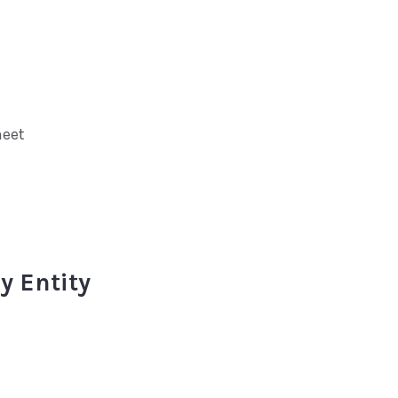
heet
y Entity