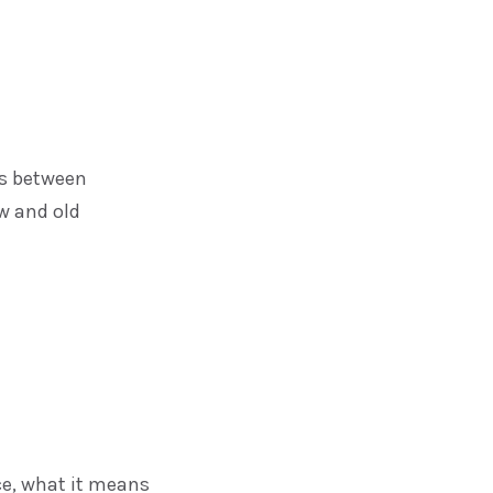
ces between
w and old
ce, what it means