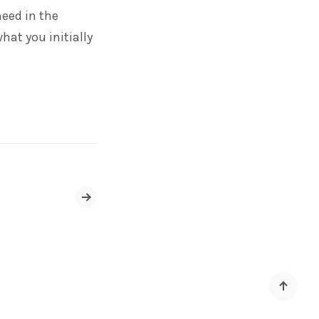
eed in the
hat you initially
Older
Posts
Back
to
top