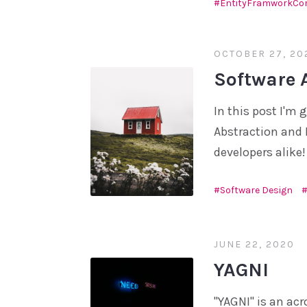
EntityFramworkCo
OCTOBER 27, 20
Software 
In this post I'm 
Abstraction and 
developers alike!
Software Design
JUNE 22, 2020
YAGNI
"YAGNI" is an acr