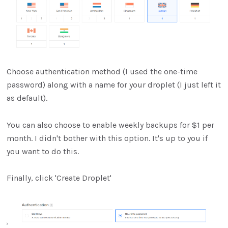
Choose authentication method (I used the one-time
password) along with a name for your droplet (I just left it
as default).
You can also choose to enable weekly backups for $1 per
month. I didn't bother with this option. It's up to you if
you want to do this.
Finally, click 'Create Droplet'