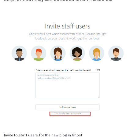
Invite to staff users for the new blog in Ghost