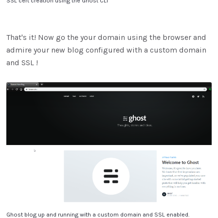
SSL cert creation using the Ghost CLI
That's it! Now go the your domain using the browser and
admire your new blog configured with a custom domain
and SSL !
Ghost blog up and running with a custom domain and SSL enabled.