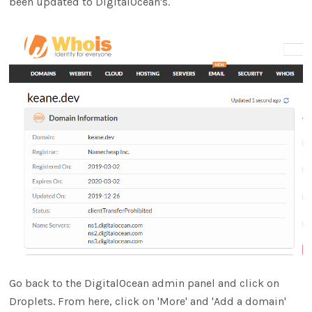
been updated to DigitalOcean's.
Go back to the DigitalOcean admin panel and click on
Droplets. From here, click on 'More' and 'Add a domain'