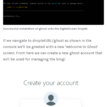
Successful installation of ghost onto the DigitalOcean Droplet
If we navigate to dropletURL/ghost as shown in the
console we'll be greeted with a new 'Welcome to Ghost'
screen. From here we can create a new ghost account that
will be used for managing the blog!