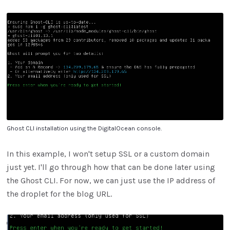
Ghost CLI installation using the DigitalOcean console.
In this example, I won't setup SSL or a custom domain
just yet. I'll go through how that can be done later using
the Ghost CLI. For now, we can just use the IP address of
the droplet for the blog URL.