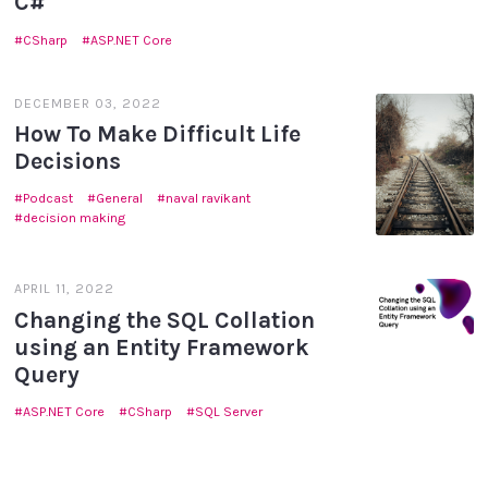
C#
CSharp
ASP.NET Core
DECEMBER 03, 2022
How To Make Difficult Life
Decisions
Podcast
General
naval ravikant
decision making
APRIL 11, 2022
Changing the SQL Collation
using an Entity Framework
Query
ASP.NET Core
CSharp
SQL Server