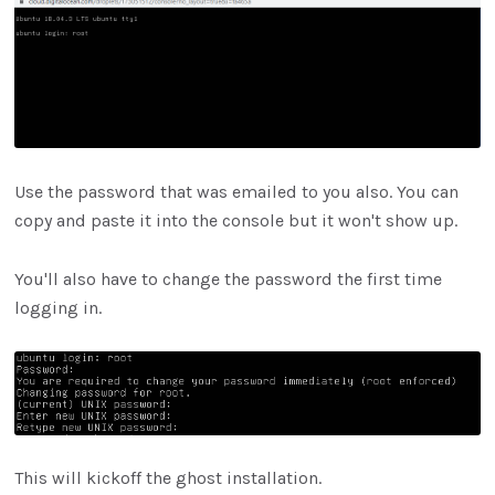
Use the password that was emailed to you also. You can
copy and paste it into the console but it won't show up.
You'll also have to change the password the first time
logging in.
This will kickoff the ghost installation.