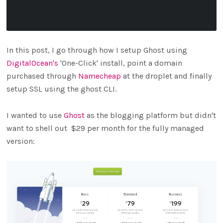
In this post, I go through how I setup Ghost using
DigitalOcean's
'One-Click' install, point a domain
purchased through
Namecheap
at the droplet and finally
setup SSL using the ghost CLI.
I wanted to use
Ghost
as the blogging platform but didn't
want to shell out $29 per month for the fully managed
version: