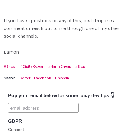
If you have questions on any of this, just drop me a
comment or reach out to me through one of my other
social channels.
Eamon
Ghost
DigitalOcean
NameCheap
Blog
Share:
Twitter
Facebook
LinkedIn
Pop your email below for some juicy dev tips 👇
GDPR
Consent