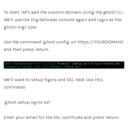
To start, let's add the custom domain using the ghost CLI.
We'll use the DigitalOcean console again and login as the
ghost-mgr user.
Use the command 'ghost config url https://YOURDOMAIN'
and then press return.
We'll want to setup Nginx and SSL next. Use this
command:
'ghost setup nginx ssl'
Enter your email for the SSL certificate and press return.