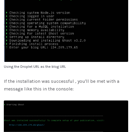
Using the Droplet URL as the blog URL
If the installation was successful , you'll be met with a
message like this in the console: