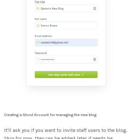
Creating a Ghost Account for managing the new blog
It'll ask you if you want to invite staff users to the blog.
Skip for now, they can be added later if needs be.