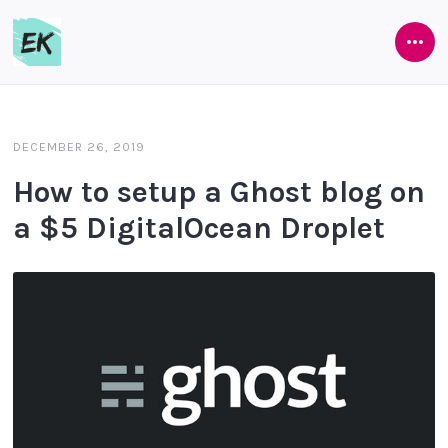
Ope
Eamon
Side
Keane
DECEMBER 26, 2019
How to setup a Ghost blog on
a $5 DigitalOcean Droplet