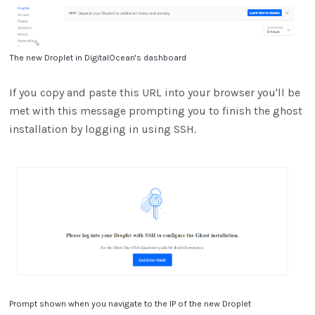
The new Droplet in DigitalOcean's dashboard
If you copy and paste this URL into your browser you'll be
met with this message prompting you to finish the ghost
installation by logging in using SSH.
Prompt shown when you navigate to the IP of the new Droplet