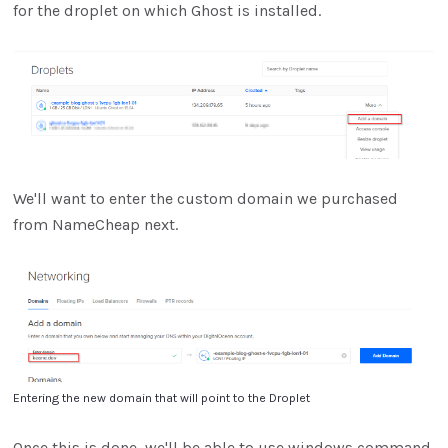
for the droplet on which Ghost is installed.
We'll want to enter the custom domain we purchased
from NameCheap next.
Entering the new domain that will point to the Droplet
Once this is done, we'll be able to use windows command