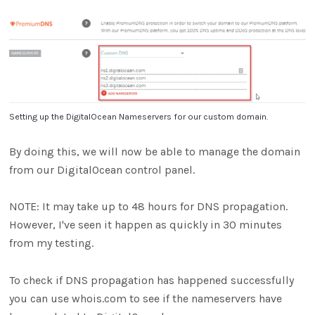
Setting up the DigitalOcean Nameservers for our custom domain.
By doing this, we will now be able to manage the domain
from our DigitalOcean control panel.
NOTE: It may take up to 48 hours for DNS propagation.
However, I've seen it happen as quickly in 30 minutes
from my testing.
To check if DNS propagation has happened successfully
you can use whois.com to see if the nameservers have