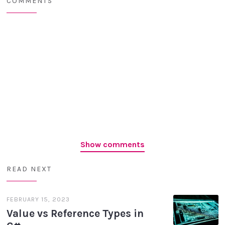
COMMENTS
Show comments
READ NEXT
FEBRUARY 15, 2023
Value vs Reference Types in