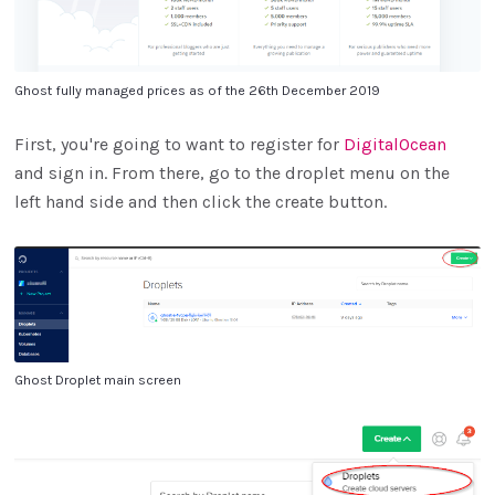
Ghost fully managed prices as of the 26th December 2019
First, you're going to want to register for
DigitalOcean
and sign in. From there, go to the droplet menu on the
left hand side and then click the create button.
Ghost Droplet main screen