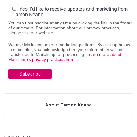
Yes. I'd like to receive updates and marketing from
Eamon Keane
You can unsubscribe at any time by clicking the link in the footer
of our emails. For information about our privacy practices,
please visit our website.
We use Mailchimp as our marketing platform. By clicking below
to subscribe, you acknowledge that your information will be
transferred to Mailchimp for processing.
Learn more about
Mailchimp's privacy practices here.
About Eamon Keane