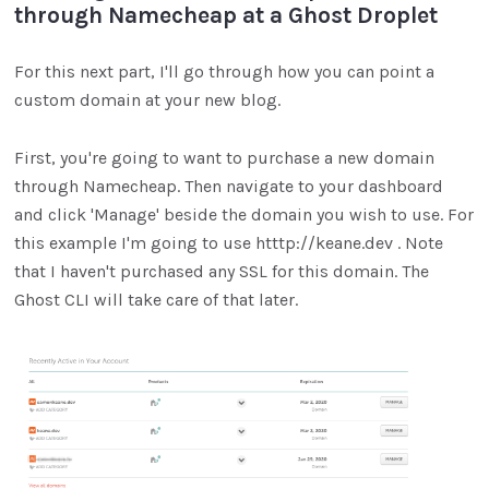
through Namecheap at a Ghost Droplet
For this next part, I'll go through how you can point a
custom domain at your new blog.
First, you're going to want to purchase a new domain
through Namecheap. Then navigate to your dashboard
and click 'Manage' beside the domain you wish to use. For
this example I'm going to use htttp://keane.dev . Note
that I haven't purchased any SSL for this domain. The
Ghost CLI will take care of that later.