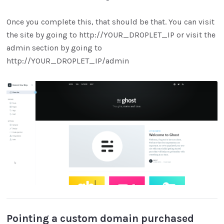
Once you complete this, that should be that. You can visit
the site by going to http://YOUR_DROPLET_IP or visit the
admin section by going to
http://YOUR_DROPLET_IP/admin
Pointing a custom domain purchased