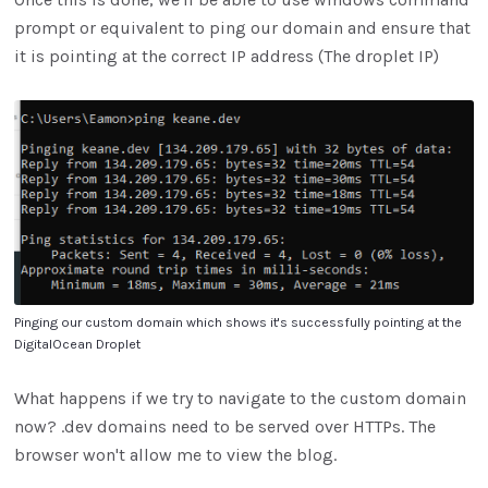
prompt or equivalent to ping our domain and ensure that
it is pointing at the correct IP address (The droplet IP)
Pinging our custom domain which shows it's successfully pointing at the
DigitalOcean Droplet
What happens if we try to navigate to the custom domain
now? .dev domains need to be served over HTTPs. The
browser won't allow me to view the blog.