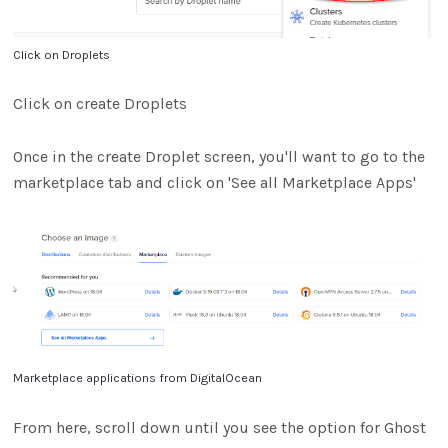
Click on Droplets
Click on create Droplets
Once in the create Droplet screen, you'll want to go to the
marketplace tab and click on 'See all Marketplace Apps'
Marketplace applications from DigitalOcean
From here, scroll down until you see the option for Ghost