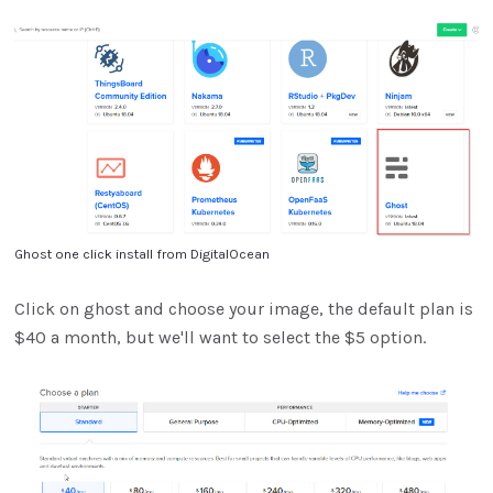
Ghost one click install from DigitalOcean
Click on ghost and choose your image, the default plan is
$40 a month, but we'll want to select the $5 option.