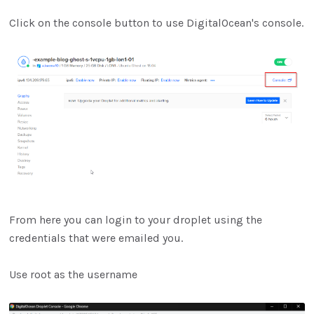
Click on the console button to use DigitalOcean's console.
From here you can login to your droplet using the
credentials that were emailed you.
Use root as the username