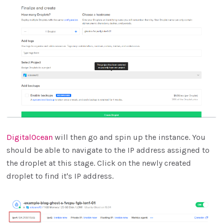
DigitalOcean
will then go and spin up the instance. You
should be able to navigate to the IP address assigned to
the droplet at this stage. Click on the newly created
droplet to find it's IP address.