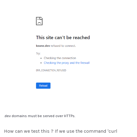
.dev domains must be served over HTTPs.
How can we test this ? If we use the command 'curl