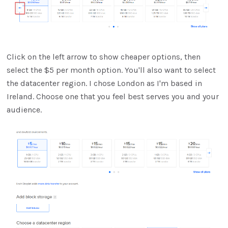
Click on the left arrow to show cheaper options, then
select the $5 per month option. You'll also want to select
the datacenter region. I chose London as I'm based in
Ireland. Choose one that you feel best serves you and your
audience.