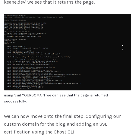
keane.dev' we see that it returns the page.
using 'curl YOURDOMAIN' we can see that the page is returned
successfully.
We can now move onto the final step. Configuring our
custom domain for the blog and adding an SSL
certification using the Ghost CLI