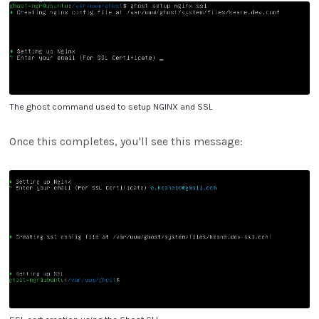
The ghost command used to setup NGINX and SSL
Once this completes, you'll see this message: