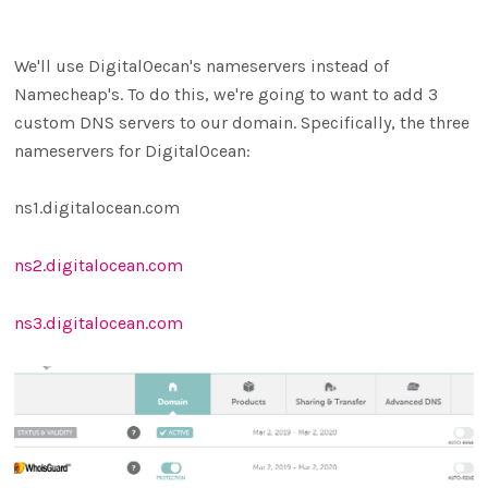
We'll use DigitalOecan's nameservers instead of
Namecheap's. To do this, we're going to want to add 3
custom DNS servers to our domain. Specifically, the three
nameservers for DigitalOcean:
ns1.digitalocean.com
ns2.digitalocean.com
ns3.digitalocean.com